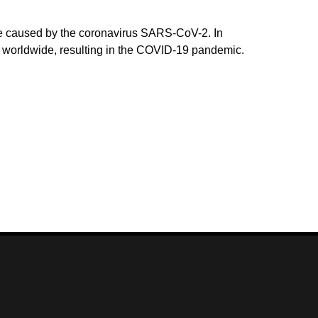
e caused by the coronavirus SARS-CoV-2. In
 worldwide, resulting in the COVID-19 pandemic.