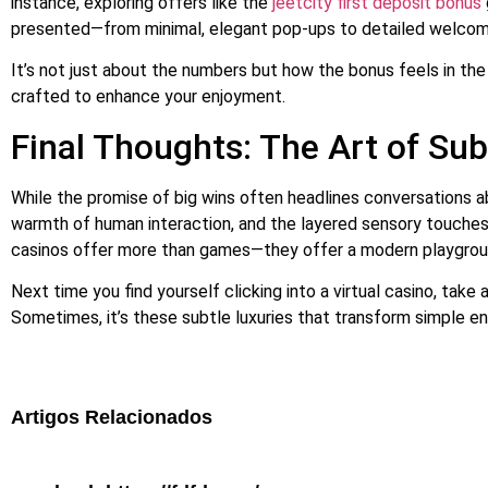
instance, exploring offers like the
jeetcity first deposit bonus
presented—from minimal, elegant pop-ups to detailed welcome
It’s not just about the numbers but how the bonus feels in the
crafted to enhance your enjoyment.
Final Thoughts: The Art of Sub
While the promise of big wins often headlines conversations abo
warmth of human interaction, and the layered sensory touches t
casinos offer more than games—they offer a modern playgrou
Next time you find yourself clicking into a virtual casino, ta
Sometimes, it’s these subtle luxuries that transform simple ent
Artigos Relacionados