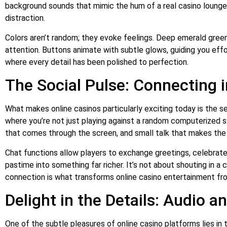
background sounds that mimic the hum of a real casino lounge
distraction.
Colors aren’t random; they evoke feelings. Deep emerald green
attention. Buttons animate with subtle glows, guiding you effor
where every detail has been polished to perfection.
The Social Pulse: Connecting i
What makes online casinos particularly exciting today is the 
where you’re not just playing against a random computerized sy
that comes through the screen, and small talk that makes the e
Chat functions allow players to exchange greetings, celebrate wi
pastime into something far richer. It’s not about shouting in 
connection is what transforms online casino entertainment fro
Delight in the Details: Audio a
One of the subtle pleasures of online casino platforms lies in