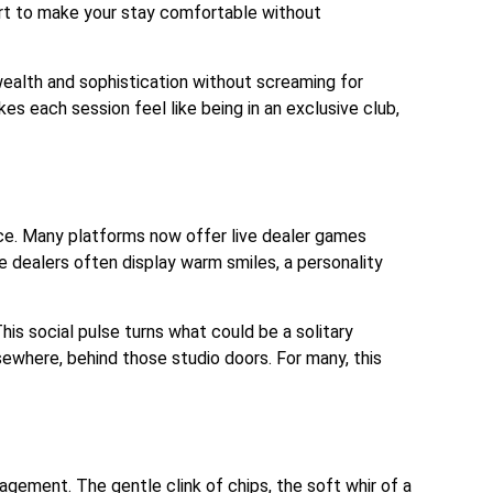
ort to make your stay comfortable without
wealth and sophistication without screaming for
es each session feel like being in an exclusive club,
nce. Many platforms now offer live dealer games
e dealers often display warm smiles, a personality
This social pulse turns what could be a solitary
sewhere, behind those studio doors. For many, this
agement. The gentle clink of chips, the soft whir of a