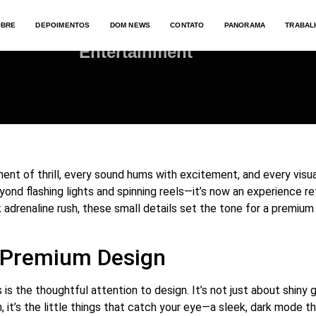
OBRE
DEPOIMENTOS
DOM NEWS
CONTATO
PANORAMA
TRABAL
he Subtle Luxuries of Online Casino
Entertainment
nt of thrill, every sound hums with excitement, and every visual
ond flashing lights and spinning reels—it’s now an experience ref
k adrenaline rush, these small details set the tone for a premiu
f Premium Design
 the thoughtful attention to design. It’s not just about shiny g
 it’s the little things that catch your eye—a sleek, dark mode t