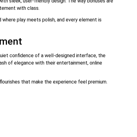
ith sleek, user-friendly design. The way bonuses are
tement with class.
ld where play meets polish, and every element is
nment
quiet confidence of a well-designed interface, the
ash of elegance with their entertainment, online
e flourishes that make the experience feel premium.