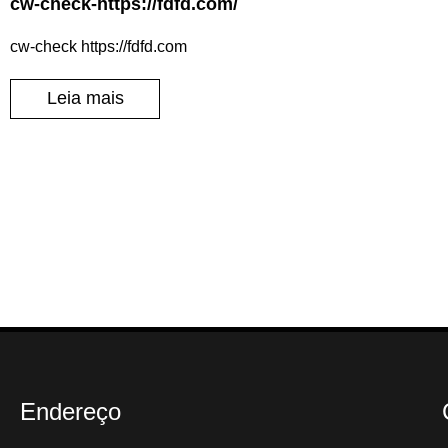
cw-check-https://fdfd.com/
cw-check https://fdfd.com
Leia mais
Endereço