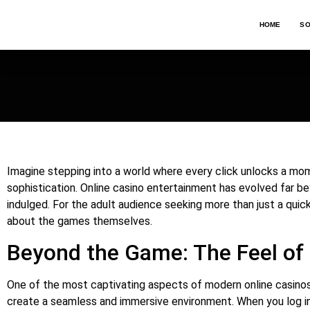
HOME
S
T
Imagine stepping into a world where every click unlocks a mome
sophistication. Online casino entertainment has evolved far bey
indulged. For the adult audience seeking more than just a quic
about the games themselves.
Beyond the Game: The Feel o
One of the most captivating aspects of modern online casinos is
create a seamless and immersive environment. When you log in,