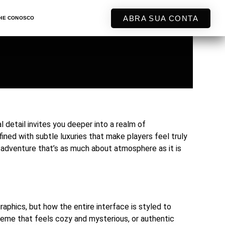
ABRA SUA CONTA
HE CONOSCO
 detail invites you deeper into a realm of
ined with subtle luxuries that make players feel truly
m adventure that’s as much about atmosphere as it is
raphics, but how the entire interface is styled to
heme that feels cozy and mysterious, or authentic