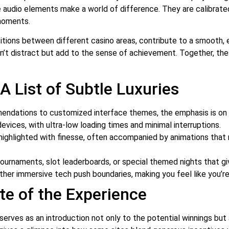
e audio elements make a world of difference. They are calibrate
 moments.
sitions between different casino areas, contribute to a smooth,
don’t distract but add to the sense of achievement. Together, t
A List of Subtle Luxuries
dations to customized interface themes, the emphasis is on ma
ices, with ultra-low loading times and minimal interruptions.
ighlighted with finesse, often accompanied by animations that m
rnaments, slot leaderboards, or special themed nights that giv
other immersive tech push boundaries, making you feel like you’re
te of the Experience
erves as an introduction not only to the potential winnings but a