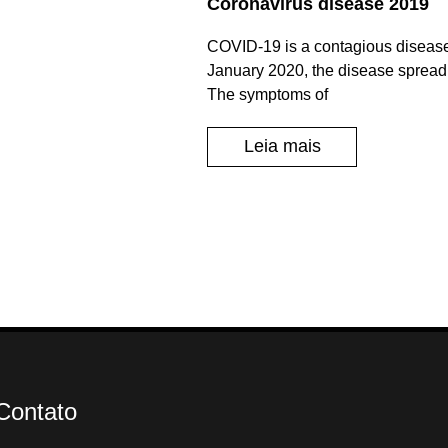
Coronavirus disease 2019
COVID-19 is a contagious diseas
January 2020, the disease spread
The symptoms of
Leia mais
Contato