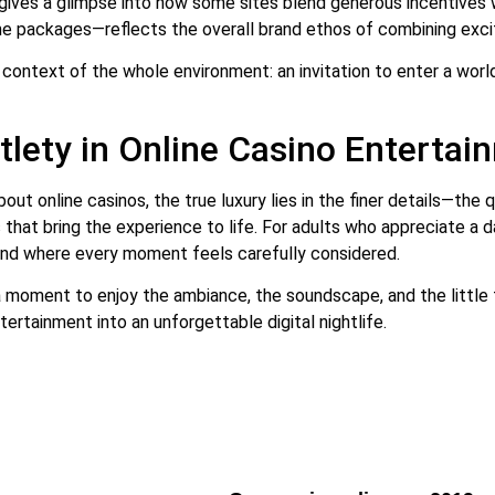
gives a glimpse into how some sites blend generous incentives w
 packages—reflects the overall brand ethos of combining exci
 context of the whole environment: an invitation to enter a wor
tlety in Online Casino Entertai
ut online casinos, the true luxury lies in the finer details—the 
hat bring the experience to life. For adults who appreciate a d
nd where every moment feels carefully considered.
ke a moment to enjoy the ambiance, the soundscape, and the littl
ertainment into an unforgettable digital nightlife.