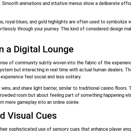
. Smooth animations and intuitive menus show a deliberate eff
s, royal blues, and gold highlights are often used to symbolize 
tlessly through your journey. This kind of considered design mak
n a Digital Lounge
sense of community subtly woven into the fabric of the experie
stem but interacting in real time with actual human dealers. Th
xperience feel social and less solitary.
ns, and share light banter, similar to traditional casino floors. 
a crowded room but about feeling part of something happening el
m mere gameplay into an online soirée.
nd Visual Cues
 their sophisticated use of sensory cues that enhance player eng