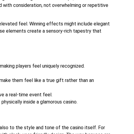
d with consideration, not overwhelming or repetitive
 elevated feel. Winning effects might include elegant
hese elements create a sensory-rich tapestry that
king players feel uniquely recognized.
ake them feel like a true gift rather than an
e a real-time event feel.
 physically inside a glamorous casino.
lso to the style and tone of the casino itself. For