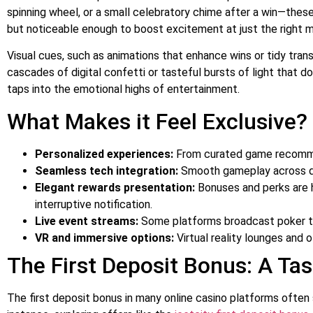
spinning wheel, or a small celebratory chime after a win—thes
but noticeable enough to boost excitement at just the right
Visual cues, such as animations that enhance wins or tidy tran
cascades of digital confetti or tasteful bursts of light that 
taps into the emotional highs of entertainment.
What Makes it Feel Exclusive? 
Personalized experiences:
From curated game recommen
Seamless tech integration:
Smooth gameplay across dev
Elegant rewards presentation:
Bonuses and perks are h
interruptive notification.
Live event streams:
Some platforms broadcast poker tou
VR and immersive options:
Virtual reality lounges and 
The First Deposit Bonus: A Tas
The first deposit bonus in many online casino platforms often s