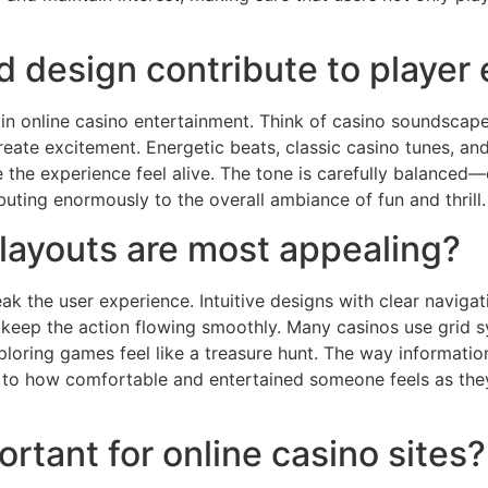
d design contribute to playe
le in online casino entertainment. Think of casino soundsca
ate excitement. Energetic beats, classic casino tunes, and
ke the experience feel alive. The tone is carefully balance
uting enormously to the overall ambiance of fun and thrill.
 layouts are most appealing?
eak the user experience. Intuitive designs with clear navig
d keep the action flowing smoothly. Many casinos use grid 
xploring games feel like a treasure hunt. The way informat
s to how comfortable and entertained someone feels as th
rtant for online casino sites?