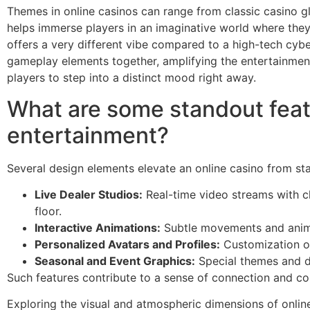
Themes in online casinos can range from classic casino g
helps immerse players in an imaginative world where they
offers a very different vibe compared to a high-tech cyber
gameplay elements together, amplifying the entertainment 
players to step into a distinct mood right away.
What are some standout feat
entertainment?
Several design elements elevate an online casino from st
Live Dealer Studios:
Real-time video streams with c
floor.
Interactive Animations:
Subtle movements and animati
Personalized Avatars and Profiles:
Customization op
Seasonal and Event Graphics:
Special themes and de
Such features contribute to a sense of connection and cont
Exploring the visual and atmospheric dimensions of online