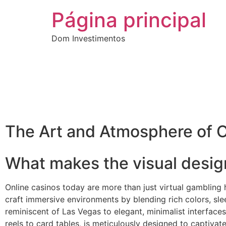
Página principal
Dom Investimentos
The Art and Atmosphere of O
What makes the visual design
Online casinos today are more than just virtual gambling 
craft immersive environments by blending rich colors, sle
reminiscent of Las Vegas to elegant, minimalist interfaces
reels to card tables, is meticulously designed to captivat