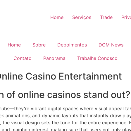
Home
Serviços
Trade
Priv
Home
Sobre
Depoimentos
DOM News
Contato
Panorama
Trabalhe Conosco
nline Casino Entertainment
 of online casinos stand out?
hubs—they’re vibrant digital spaces where visual appeal ta
ek animations, and dynamic layouts that instantly draw play
, the visual design sets the tone for the entire experience.
e and maintain interest, making sure that users not only pla