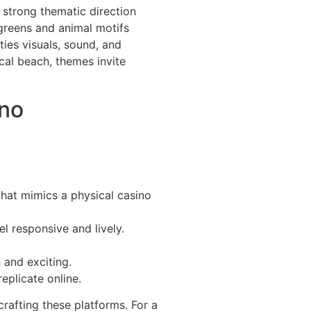
 strong thematic direction
greens and animal motifs
ties visuals, sound, and
cal beach, themes invite
ino
hat mimics a physical casino
l responsive and lively.
 and exciting.
eplicate online.
rafting these platforms. For a