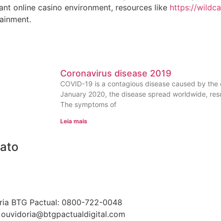
rant online casino environment, resources like
https://wildc
tainment.
Coronavirus disease 2019
COVID-19 is a contagious disease caused by the 
January 2020, the disease spread worldwide, res
The symptoms of
Leia mais
ato
e: (11) 4861 – 2450
: contato@dominvestimentos.com.br
ria BTG Pactual: 0800-722-0048
: ouvidoria@btgpactualdigital.com