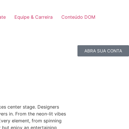
ate
Equipe & Carreira
Conteúdo DOM
ABRA SUA CONTA
kes center stage. Designers
ers in. From the neon-lit vibes
 Every element, from spinning
y but enjoy an entertaining