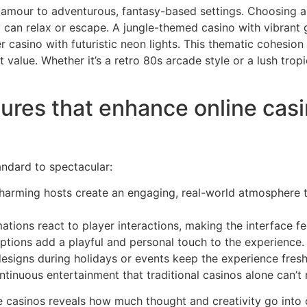
lamour to adventurous, fantasy-based settings. Choosing a
 can relax or escape. A jungle-themed casino with vibrant 
 casino with futuristic neon lights. This thematic cohesion 
value. Whether it’s a retro 80s arcade style or a lush tropi
ures that enhance online cas
andard to spectacular:
harming hosts create an engaging, real-world atmosphere t
ons react to player interactions, making the interface fee
tions add a playful and personal touch to the experience.
signs during holidays or events keep the experience fresh
inuous entertainment that traditional casinos alone can’t r
 casinos reveals how much thought and creativity go into c