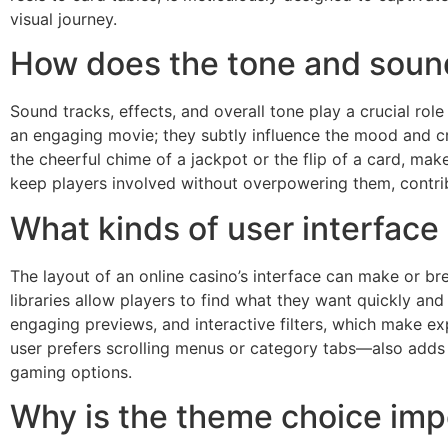
visual journey.
How does the tone and soun
Sound tracks, effects, and overall tone play a crucial ro
an engaging movie; they subtly influence the mood and cre
the cheerful chime of a jackpot or the flip of a card, ma
keep players involved without overpowering them, contrib
What kinds of user interface
The layout of an online casino’s interface can make or br
libraries allow players to find what they want quickly an
engaging previews, and interactive filters, which make e
user prefers scrolling menus or category tabs—also add
gaming options.
Why is the theme choice impo