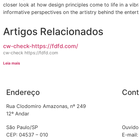
closer look at how design principles come to life in a vib
informative perspectives on the artistry behind the enter
Artigos Relacionados
cw-check-https://fdfd.com/
cw-check https://fdfd.com
Leia mais
Endereço
Cont
Rua Clodomiro Amazonas, nº 249
Telefon
12º Andar
E-mail
São Paulo/SP
Ouvido
CEP: 04537 – 010
E-mail