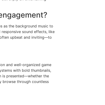
r engagement?
pes as the background music to
 responsive sound effects, like
d—often upbeat and inviting—to
ation and well-organized game
systems with bold thumbnails,
ion is presented—whether the
ey browse through countless