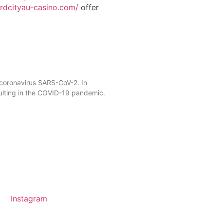
ardcityau-casino.com/
offer
coronavirus SARS-CoV-2. In
ulting in the COVID-19 pandemic.
Instagram